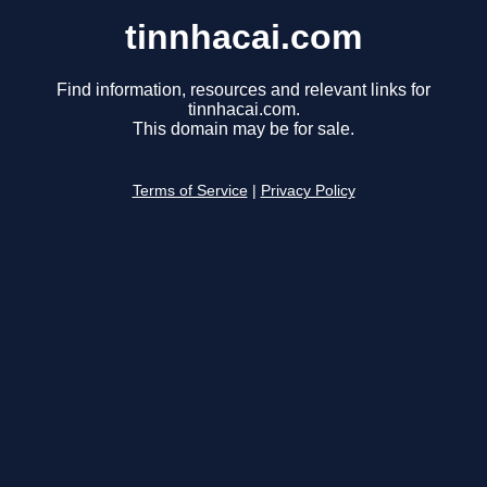
tinnhacai.com
Find information, resources and relevant links for
tinnhacai.com.
This domain may be for sale.
Terms of Service
|
Privacy Policy