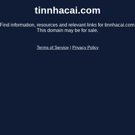
tinnhacai.com
Find information, resources and relevant links for tinnhacai.com
This domain may be for sale.
Terms of Service
|
Privacy Policy