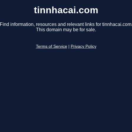
tinnhacai.com
Find information, resources and relevant links for tinnhacai.com
This domain may be for sale.
Terms of Service
|
Privacy Policy