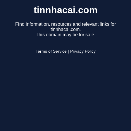
tinnhacai.com
Find information, resources and relevant links for
tinnhacai.com.
This domain may be for sale.
Terms of Service
|
Privacy Policy