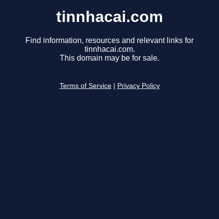
tinnhacai.com
Find information, resources and relevant links for
tinnhacai.com.
This domain may be for sale.
Terms of Service
|
Privacy Policy